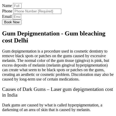
Name
Phone
Email
Book Now
Gum Depigmentation - Gum bleaching
cost Delhi
Gum depigmentation is a procedure used in cosmetic dentistry to
remove black spots or patches on the gums caused by excessive
melanin. The normal color of the gum tissue (gingiva) is pink, but
excess deposits of melanin (melanin gingival hyperpigmentation)
can create what seem to be black spots or patches on the gums,
creating an aesthetic or cosmetic problem. Discoloration may also be
caused by long-term use of certain medications.
Causes of Dark Gums – Laser gum depigmentation cost
in India
Dark gums are caused by what is called hyperpigmentation, a
darkening of an area of skin that is caused by melanin.