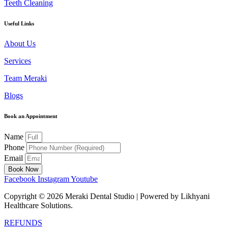
Teeth Cleaning
Useful Links
About Us
Services
Team Meraki
Blogs
Book an Appointment
Name
Phone
Email
Book Now
Facebook
Instagram
Youtube
Copyright ©
2026
Meraki Dental Studio | Powered by Likhyani
Healthcare Solutions.
REFUNDS