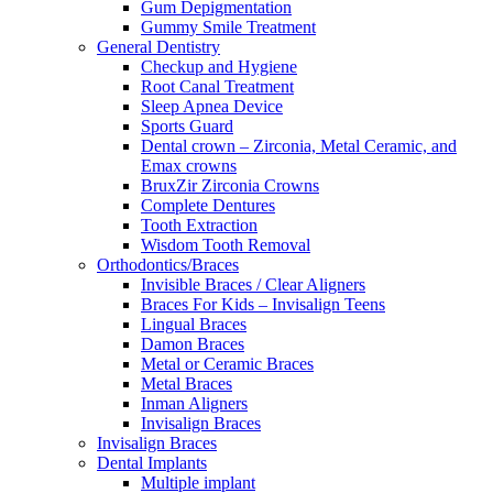
Gum Depigmentation
Gummy Smile Treatment
General Dentistry
Checkup and Hygiene
Root Canal Treatment
Sleep Apnea Device
Sports Guard
Dental crown – Zirconia, Metal Ceramic, and
Emax crowns
BruxZir Zirconia Crowns
Complete Dentures
Tooth Extraction
Wisdom Tooth Removal
Orthodontics/Braces
Invisible Braces / Clear Aligners
Braces For Kids – Invisalign Teens
Lingual Braces
Damon Braces
Metal or Ceramic Braces
Metal Braces
Inman Aligners
Invisalign Braces
Invisalign Braces
Dental Implants
Multiple implant