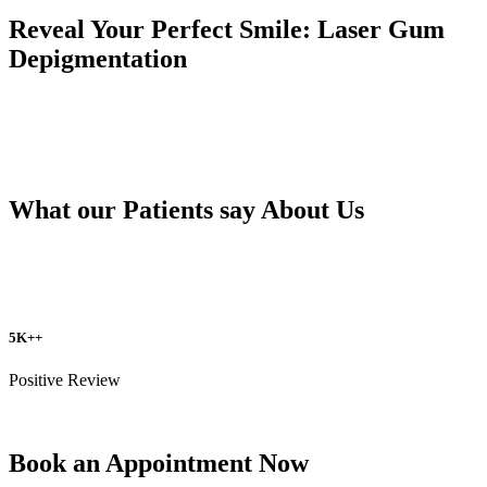
Reveal Your Perfect Smile: Laser Gum
Depigmentation
What our Patients say About Us
5K++
Positive Review
Book an Appointment Now