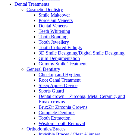
Dental Treatments
Cosmetic Dentistry
Smile Makeover
Porcelain Veneers
Dental Veneers
Teeth Whitening
Tooth Bonding
Tooth Jewellery
Tooth Colored Fillings
3D Smile Designing/Digital Smile Designing
Gum Depigmentation
Gummy Smile Treatment
General Dentistry
Checkup and Hygiene
Root Canal Treatment
Sleep Apnea Device
Sports Guard
Dental crown – Zirconia, Metal Ceramic, and
Emax crowns
BruxZir Zirconia Crowns
Complete Dentures
Tooth Extraction
Wisdom Tooth Removal
Orthodontics/Braces
Invisible Braces / Clear Aligners