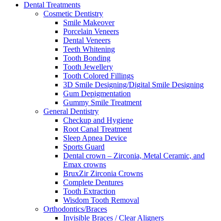
Dental Treatments
Cosmetic Dentistry
Smile Makeover
Porcelain Veneers
Dental Veneers
Teeth Whitening
Tooth Bonding
Tooth Jewellery
Tooth Colored Fillings
3D Smile Designing/Digital Smile Designing
Gum Depigmentation
Gummy Smile Treatment
General Dentistry
Checkup and Hygiene
Root Canal Treatment
Sleep Apnea Device
Sports Guard
Dental crown – Zirconia, Metal Ceramic, and
Emax crowns
BruxZir Zirconia Crowns
Complete Dentures
Tooth Extraction
Wisdom Tooth Removal
Orthodontics/Braces
Invisible Braces / Clear Aligners