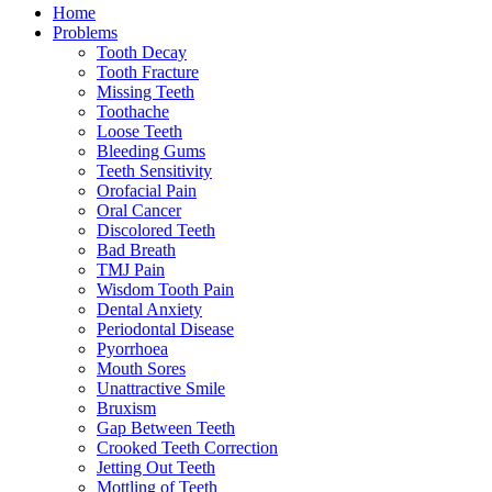
Home
Problems
Tooth Decay
Tooth Fracture
Missing Teeth
Toothache
Loose Teeth
Bleeding Gums
Teeth Sensitivity
Orofacial Pain
Oral Cancer
Discolored Teeth
Bad Breath
TMJ Pain
Wisdom Tooth Pain
Dental Anxiety
Periodontal Disease
Pyorrhoea
Mouth Sores
Unattractive Smile
Bruxism
Gap Between Teeth
Crooked Teeth Correction
Jetting Out Teeth
Mottling of Teeth