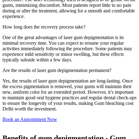
gums, minimizing discomfort. Most patients report little to no pain
during or after the treatment, allowing for a smooth and comfortable
experience.
How long does the recovery process take?
One of the great advantages of laser gum depigmentation is its
minimal recovery time. You can expect to resume your regular
activities immediately following the procedure. Some patients may
experience mild sensitivity or minor swelling, but these effects
typically subside within a few days.
Are the results of laser gum depigmentation permanent?
Yes, the results of laser gum depigmentation are long-lasting. Once
the excess pigmentation is removed, your gums will maintain their
new, uniform color for an extended period. However, it’s important
to maintain good oral hygiene practices and regular dental check-ups
to ensure the longevity of your results, making Gum bleaching cost
Delhi worth the investment.
Book an Appointment Now
Benefits of gum depigmentation - Gum