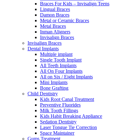
Braces For Kids – Invisalign Teens
Lingual Braces
Damon Braces
Metal or Ceramic Braces
Metal Braces
Inman Aligners
Invisalign Braces
Invisalign Braces
Dental Implants
Multiple implant
Single Tooth Implant
All Teeth Implants
All On Four Implants
All on Six / Eight Implants
Mini Implants
Bone Grafting
Child Dentistry
Kids Root Canal Treatment
Preventive Fluorides
Milk Tooth Fillings
Kids Habit Breaking Appliance
Sedation Dentistry
Laser Tongue Tie Correction
Space Maintainer
Gums Treatment