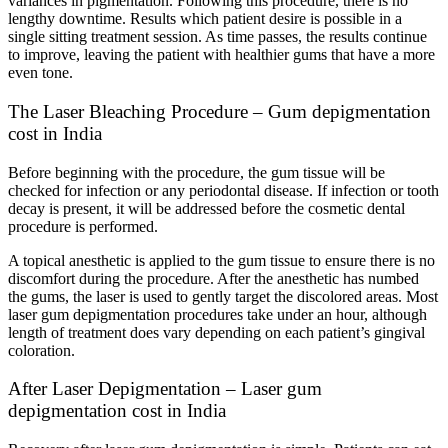
variances in pigmentation. Following this procedure, there is no
lengthy downtime. Results which patient desire is possible in a
single sitting treatment session. As time passes, the results continue
to improve, leaving the patient with healthier gums that have a more
even tone.
The Laser Bleaching Procedure – Gum depigmentation
cost in India
Before beginning with the procedure, the gum tissue will be
checked for infection or any periodontal disease. If infection or tooth
decay is present, it will be addressed before the cosmetic dental
procedure is performed.
A topical anesthetic is applied to the gum tissue to ensure there is no
discomfort during the procedure. After the anesthetic has numbed
the gums, the laser is used to gently target the discolored areas. Most
laser gum depigmentation procedures take under an hour, although
length of treatment does vary depending on each patient’s gingival
coloration.
After Laser Depigmentation – Laser gum
depigmentation cost in India