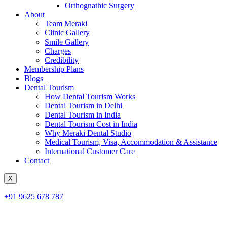
Orthognathic Surgery
About
Team Meraki
Clinic Gallery
Smile Gallery
Charges
Credibility
Membership Plans
Blogs
Dental Tourism
How Dental Tourism Works
Dental Tourism in Delhi
Dental Tourism in India
Dental Tourism Cost in India
Why Meraki Dental Studio
Medical Tourism, Visa, Accommodation & Assistance
International Customer Care
Contact
X
+91 9625 678 787