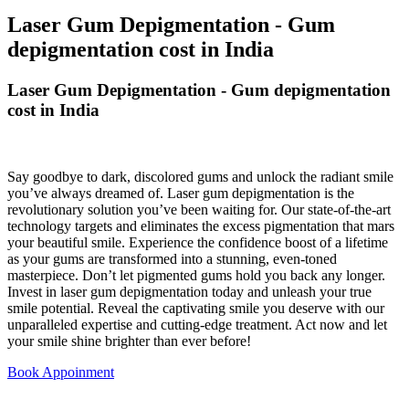
Laser Gum Depigmentation - Gum
depigmentation cost in India
Laser Gum Depigmentation - Gum depigmentation
cost in India
Say goodbye to dark, discolored gums and unlock the radiant smile
you’ve always dreamed of. Laser gum depigmentation is the
revolutionary solution you’ve been waiting for. Our state-of-the-art
technology targets and eliminates the excess pigmentation that mars
your beautiful smile. Experience the confidence boost of a lifetime
as your gums are transformed into a stunning, even-toned
masterpiece. Don’t let pigmented gums hold you back any longer.
Invest in laser gum depigmentation today and unleash your true
smile potential. Reveal the captivating smile you deserve with our
unparalleled expertise and cutting-edge treatment. Act now and let
your smile shine brighter than ever before!
Book Appoinment