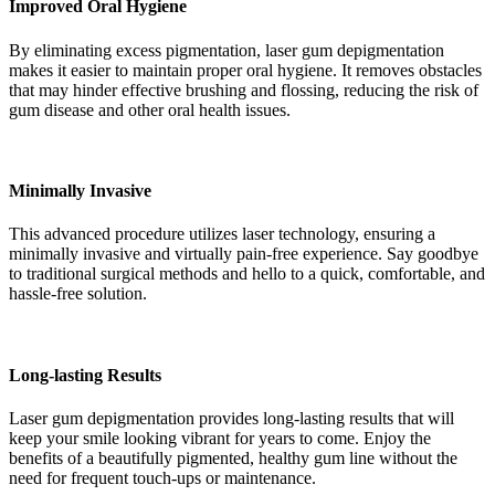
Improved Oral Hygiene
By eliminating excess pigmentation, laser gum depigmentation
makes it easier to maintain proper oral hygiene. It removes obstacles
that may hinder effective brushing and flossing, reducing the risk of
gum disease and other oral health issues.
Minimally Invasive
This advanced procedure utilizes laser technology, ensuring a
minimally invasive and virtually pain-free experience. Say goodbye
to traditional surgical methods and hello to a quick, comfortable, and
hassle-free solution.
Long-lasting Results
Laser gum depigmentation provides long-lasting results that will
keep your smile looking vibrant for years to come. Enjoy the
benefits of a beautifully pigmented, healthy gum line without the
need for frequent touch-ups or maintenance.