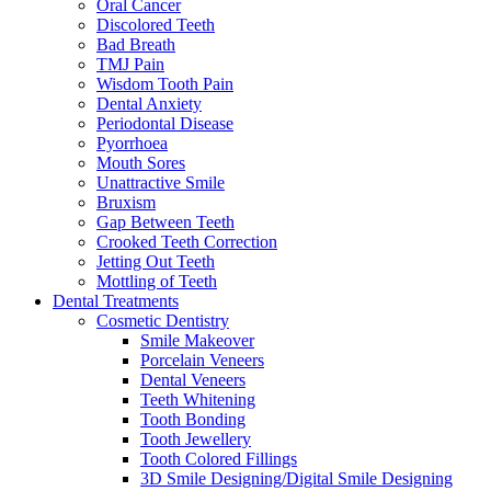
Oral Cancer
Discolored Teeth
Bad Breath
TMJ Pain
Wisdom Tooth Pain
Dental Anxiety
Periodontal Disease
Pyorrhoea
Mouth Sores
Unattractive Smile
Bruxism
Gap Between Teeth
Crooked Teeth Correction
Jetting Out Teeth
Mottling of Teeth
Dental Treatments
Cosmetic Dentistry
Smile Makeover
Porcelain Veneers
Dental Veneers
Teeth Whitening
Tooth Bonding
Tooth Jewellery
Tooth Colored Fillings
3D Smile Designing/Digital Smile Designing