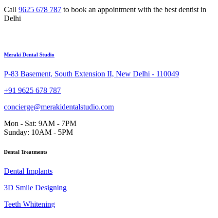
Call
9625 678 787
to book an appointment with the best dentist in
Delhi
Meraki Dental Studio
P-83 Basement, South Extension II, New Delhi - 110049
+91 9625 678 787
concierge@merakidentalstudio.com
Mon - Sat: 9AM - 7PM
Sunday: 10AM - 5PM
Dental Treatments
Dental Implants
3D Smile Designing
Teeth Whitening