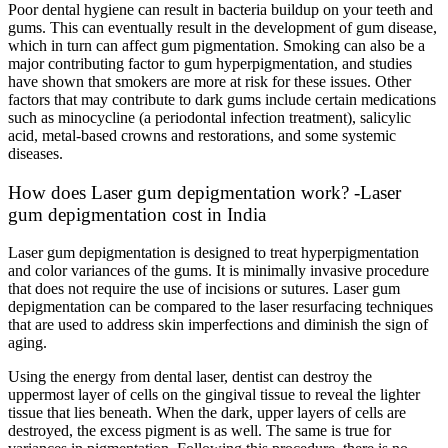
Poor dental hygiene can result in bacteria buildup on your teeth and
gums. This can eventually result in the development of gum disease,
which in turn can affect gum pigmentation. Smoking can also be a
major contributing factor to gum hyperpigmentation, and studies
have shown that smokers are more at risk for these issues. Other
factors that may contribute to dark gums include certain medications
such as minocycline (a periodontal infection treatment), salicylic
acid, metal-based crowns and restorations, and some systemic
diseases.
How does Laser gum depigmentation work? -Laser
gum depigmentation cost in India
Laser gum depigmentation is designed to treat hyperpigmentation
and color variances of the gums. It is minimally invasive procedure
that does not require the use of incisions or sutures. Laser gum
depigmentation can be compared to the laser resurfacing techniques
that are used to address skin imperfections and diminish the sign of
aging.
Using the energy from dental laser, dentist can destroy the
uppermost layer of cells on the gingival tissue to reveal the lighter
tissue that lies beneath. When the dark, upper layers of cells are
destroyed, the excess pigment is as well. The same is true for