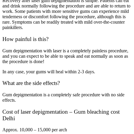
Recovery after laser gum depigmentation is simple. Patients can eat
and drink normally following the procedure and are able to return to
work. Some patients with more sensitive gums can experience mild
tenderness or discomfort following the procedure, although this is
rare. Symptoms can be readily treated with mild over-the-counter
painkillers.
How painful is this?
Gum depigmentation with laser is a completely painless procedure,
and you can expect to be able to speak and eat normally as soon as
the procedure is done!
In any case, your gums will heal within 2-3 days.
What are the side effects?
Gum depigmentation is a completely safe procedure with no side
effects.
Cost of laser depigmentation – Gum bleaching cost
Delhi
Approx. 10,000 – 15,000 per arch