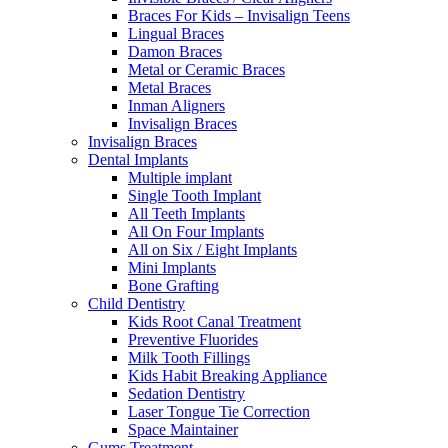
Braces For Kids – Invisalign Teens
Lingual Braces
Damon Braces
Metal or Ceramic Braces
Metal Braces
Inman Aligners
Invisalign Braces
Invisalign Braces
Dental Implants
Multiple implant
Single Tooth Implant
All Teeth Implants
All On Four Implants
All on Six / Eight Implants
Mini Implants
Bone Grafting
Child Dentistry
Kids Root Canal Treatment
Preventive Fluorides
Milk Tooth Fillings
Kids Habit Breaking Appliance
Sedation Dentistry
Laser Tongue Tie Correction
Space Maintainer
Gums Treatment