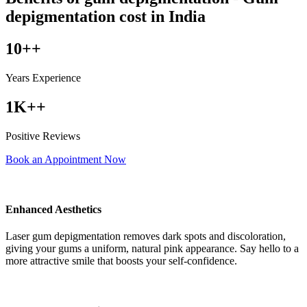
depigmentation cost in India
10++
Years Experience
1K++
Positive Reviews
Book an Appointment Now
Enhanced Aesthetics
Laser gum depigmentation removes dark spots and discoloration,
giving your gums a uniform, natural pink appearance. Say hello to a
more attractive smile that boosts your self-confidence.