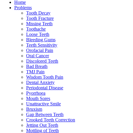
Home
Problems
Tooth Decay
Tooth Fracture
Missing Teeth
Toothache
Loose Teeth
Bleeding Gums
Teeth Sensitivity
Orofacial Pain
Oral Cancer
Discolored Teeth
Bad Breath
TMJ Pain
Wisdom Tooth Pain
Dental Anxiety
Periodontal Disease
Pyorrhoea
Mouth Sores
Unattractive Smile
Bruxism
Gap Between Teeth
Crooked Teeth Correction
Jetting Out Teeth
Mottling of Teeth