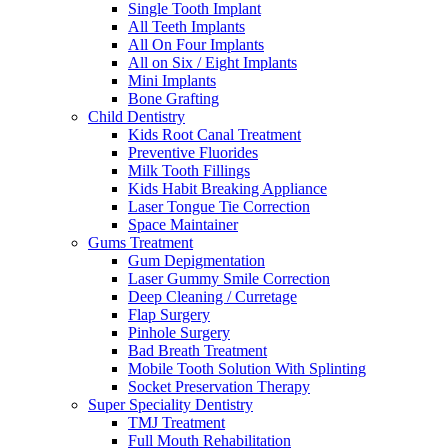
Single Tooth Implant
All Teeth Implants
All On Four Implants
All on Six / Eight Implants
Mini Implants
Bone Grafting
Child Dentistry
Kids Root Canal Treatment
Preventive Fluorides
Milk Tooth Fillings
Kids Habit Breaking Appliance
Laser Tongue Tie Correction
Space Maintainer
Gums Treatment
Gum Depigmentation
Laser Gummy Smile Correction
Deep Cleaning / Curretage
Flap Surgery
Pinhole Surgery
Bad Breath Treatment
Mobile Tooth Solution With Splinting
Socket Preservation Therapy
Super Speciality Dentistry
TMJ Treatment
Full Mouth Rehabilitation