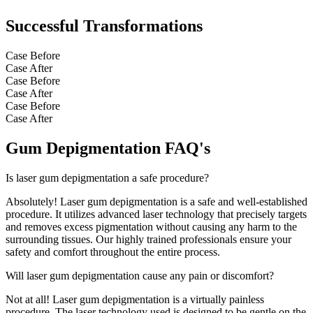
Successful Transformations
Case Before
Case After
Case Before
Case After
Case Before
Case After
Gum Depigmentation FAQ's
Is laser gum depigmentation a safe procedure?
Absolutely! Laser gum depigmentation is a safe and well-established
procedure. It utilizes advanced laser technology that precisely targets
and removes excess pigmentation without causing any harm to the
surrounding tissues. Our highly trained professionals ensure your
safety and comfort throughout the entire process.
Will laser gum depigmentation cause any pain or discomfort?
Not at all! Laser gum depigmentation is a virtually painless
procedure. The laser technology used is designed to be gentle on the