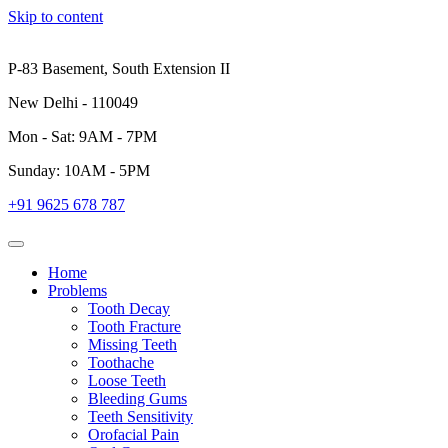
Skip to content
P-83 Basement, South Extension II
New Delhi - 110049
Mon - Sat: 9AM - 7PM
Sunday: 10AM - 5PM
+91 9625 678 787
Home
Problems
Tooth Decay
Tooth Fracture
Missing Teeth
Toothache
Loose Teeth
Bleeding Gums
Teeth Sensitivity
Orofacial Pain