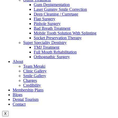
Gum Depigmentation
Laser Gummy Smile Correction
Deep Cleaning / Curretage
Flap Surgery
Pinhole Surgery
Bad Breath Treatment
Mobile Tooth Solution With Splinting
Socket Preservation Therapy
Super Speciality Dentistry
TMJ Treatment
Full Mouth Rehabilitation
Orthognathic Surgery
About
Team Meraki
Clinic Gallery
Smile Gallery
Charges
Credibility
Membership Plans
Blogs
Dental Tourism
Contact
X