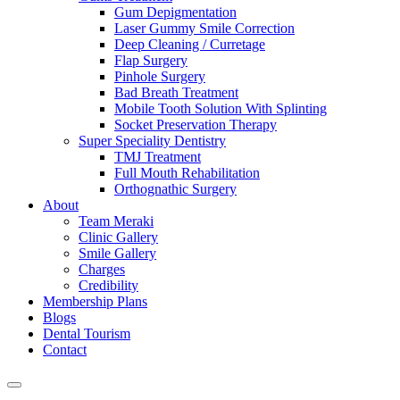
Gum Depigmentation
Laser Gummy Smile Correction
Deep Cleaning / Curretage
Flap Surgery
Pinhole Surgery
Bad Breath Treatment
Mobile Tooth Solution With Splinting
Socket Preservation Therapy
Super Speciality Dentistry
TMJ Treatment
Full Mouth Rehabilitation
Orthognathic Surgery
About
Team Meraki
Clinic Gallery
Smile Gallery
Charges
Credibility
Membership Plans
Blogs
Dental Tourism
Contact