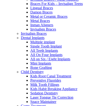
Braces For Kids – Invisalign Teens
Lingual Braces
Damon Braces
Metal or Ceramic Braces
Metal Braces
Inman Aligners
Invisalign Braces
Invisalign Braces
Dental Implants
Multiple implant
Single Tooth Implant
All Teeth Implants
All On Four Implants
All on Six / Eight Implants
Mini Implants
Bone Grafting
Child Dentistry
Kids Root Canal Treatment
Preventive Fluorides
Milk Tooth Fillings
Kids Habit Breaking Appliance
Sedation Dentistry
Laser Tongue Tie Correction
Space Maintainer
Gums Treatment