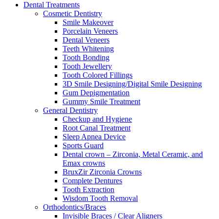
Dental Treatments
Cosmetic Dentistry
Smile Makeover
Porcelain Veneers
Dental Veneers
Teeth Whitening
Tooth Bonding
Tooth Jewellery
Tooth Colored Fillings
3D Smile Designing/Digital Smile Designing
Gum Depigmentation
Gummy Smile Treatment
General Dentistry
Checkup and Hygiene
Root Canal Treatment
Sleep Apnea Device
Sports Guard
Dental crown – Zirconia, Metal Ceramic, and
Emax crowns
BruxZir Zirconia Crowns
Complete Dentures
Tooth Extraction
Wisdom Tooth Removal
Orthodontics/Braces
Invisible Braces / Clear Aligners