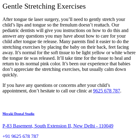
Gentle Stretching Exercises
After tongue tie laser surgery, you’ll need to gently stretch your
child’s lips and tongue so the frenulum doesn’t reattach. Our
pediatric dentists will give you instructions on how to do this and
answer any questions you may have about how to care for your
child after tongue tie release. Many parents find it easier to do the
stretching exercises by placing the baby on their back, feet facing
away. It’s normal for the soft tissue to be light yellow or white where
the tongue tie was released. It’ll take time for the tissue to heal and
return to its normal pink color. It’s been our experience that babies
don’t appreciate the stretching exercises, but usually calm down
quickly.
If you have any questions or concerns after your child’s
appointment, don’t hesitate to call our clinic at
9625 678 787
.
Meraki Dental Studio
P-83 Basement, South Extension II, New Delhi - 110049
+91 9625 678 787