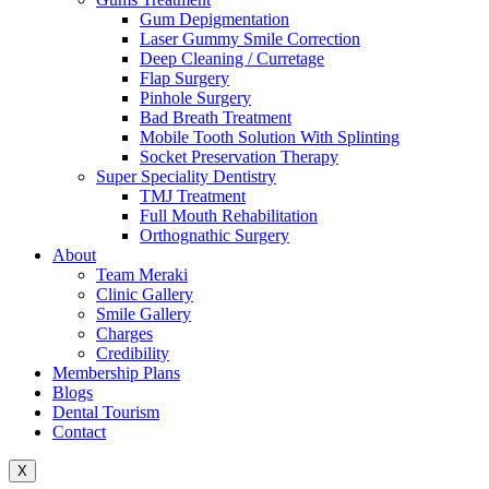
Gum Depigmentation
Laser Gummy Smile Correction
Deep Cleaning / Curretage
Flap Surgery
Pinhole Surgery
Bad Breath Treatment
Mobile Tooth Solution With Splinting
Socket Preservation Therapy
Super Speciality Dentistry
TMJ Treatment
Full Mouth Rehabilitation
Orthognathic Surgery
About
Team Meraki
Clinic Gallery
Smile Gallery
Charges
Credibility
Membership Plans
Blogs
Dental Tourism
Contact
X