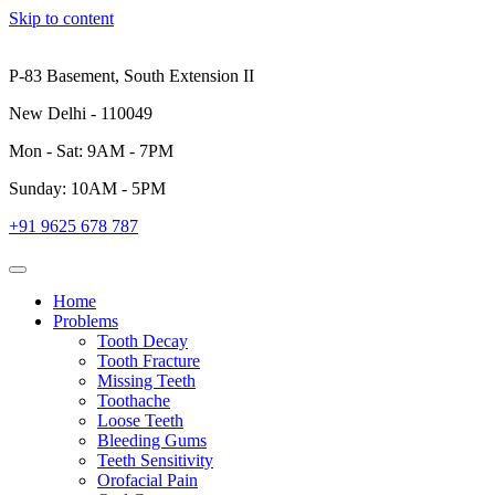
Skip to content
P-83 Basement, South Extension II
New Delhi - 110049
Mon - Sat: 9AM - 7PM
Sunday: 10AM - 5PM
+91 9625 678 787
Home
Problems
Tooth Decay
Tooth Fracture
Missing Teeth
Toothache
Loose Teeth
Bleeding Gums
Teeth Sensitivity
Orofacial Pain