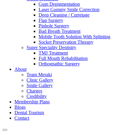
Gum Depigmentation
Laser Gummy Smile Correction
Deep Cleaning / Curretage
Flap Surgery
Pinhole Surgery
Bad Breath Treatment
Mobile Tooth Solution With Splinting
Socket Preservation Therapy
Super Speciality Dentistry
TMJ Treatment
Full Mouth Rehabilitation
Orthognathic Surgery
About
Team Meraki
Clinic Gallery
Smile Gallery
Charges
Credibility
Membership Plans
Blogs
Dental Tourism
Contact