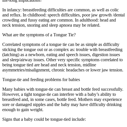
life-long implications?
In infancy: breastfeeding difficulties are common, as well as colic
and reflux. In childhood: speech difficulties, poor jaw growth /dental
crowding and fussy eating are common. In adulthood: head and
neck tension, snoring and sleep apnoea may be related.
What are the symptoms of a Tongue Tie?
Correlated symptoms of a tongue tie can be as simple as difficulty
sticking the tongue out or as complex as: trouble with breastfeeding
(latching) as a newborn, eating and speech issues, digestion issues
and sleep/airway issues. Other very specific symptoms correlated to
being tongue tied are head and neck tension, midline
asymmetries/misalignment, chronic headaches or lower jaw tension.
Tongue-tie and feeding problems for babies
Many babies with tongue-tie can breast and bottle feed successfully.
However, a tight tongue-tie can interfere with a baby’s ability to
breastfeed and, in some cases, bottle feed. Mothers may experience
sore or damaged nipples and the baby may have difficulty drinking
enough to gain weight.
Signs that a baby could be tongue-tied include: