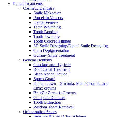
Dental Treatments
Cosmetic Dentistry
Smile Makeover
Porcelain Veneers
Dental Veneers
Teeth Whitening
Tooth Bonding
Tooth Jewellery
Tooth Colored Fillings
3D Smile Designing/Digital Smile Designing
Gum Depigmentation
Gummy Smile Treatment
General Dentistry
Checkup and Hygiene
Root Canal Treatment
Sleep Apnea Device
Sports Guard
Dental crown – Zirconia, Metal Ceramic, and
Emax crowns
BruxZir Zirconia Crowns
Complete Dentures
Tooth Extraction
Wisdom Tooth Removal
Orthodontics/Braces
Invisible Braces / Clear Aligners