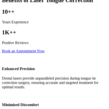
Benefits of Laser Tongue Correction
10++
Years Experience
1K++
Positive Reviews
Book an Appointment Now
Enhanced Precision
Dental lasers provide unparalleled precision during tongue tie
correction surgery, ensuring accurate and targeted treatment for
optimal results.
Minimized Discomfort