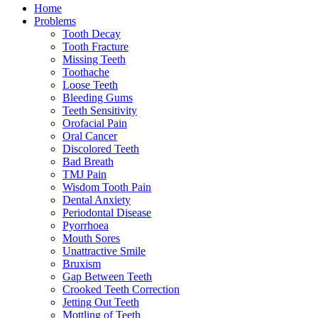
Home
Problems
Tooth Decay
Tooth Fracture
Missing Teeth
Toothache
Loose Teeth
Bleeding Gums
Teeth Sensitivity
Orofacial Pain
Oral Cancer
Discolored Teeth
Bad Breath
TMJ Pain
Wisdom Tooth Pain
Dental Anxiety
Periodontal Disease
Pyorrhoea
Mouth Sores
Unattractive Smile
Bruxism
Gap Between Teeth
Crooked Teeth Correction
Jetting Out Teeth
Mottling of Teeth