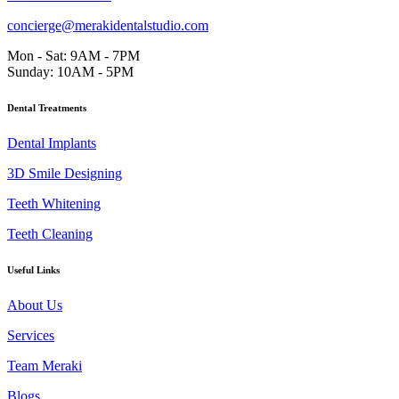
concierge@merakidentalstudio.com
Mon - Sat: 9AM - 7PM
Sunday: 10AM - 5PM
Dental Treatments
Dental Implants
3D Smile Designing
Teeth Whitening
Teeth Cleaning
Useful Links
About Us
Services
Team Meraki
Blogs