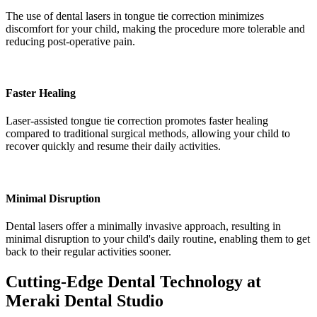
The use of dental lasers in tongue tie correction minimizes
discomfort for your child, making the procedure more tolerable and
reducing post-operative pain.
Faster Healing
Laser-assisted tongue tie correction promotes faster healing
compared to traditional surgical methods, allowing your child to
recover quickly and resume their daily activities.
Minimal Disruption
Dental lasers offer a minimally invasive approach, resulting in
minimal disruption to your child's daily routine, enabling them to get
back to their regular activities sooner.
Cutting-Edge Dental Technology at
Meraki Dental Studio