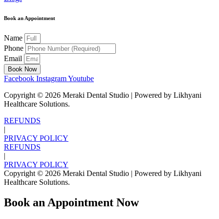
Book an Appointment
Name
Phone
Email
Book Now
Facebook
Instagram
Youtube
Copyright ©
2026
Meraki Dental Studio | Powered by Likhyani
Healthcare Solutions.
REFUNDS
|
PRIVACY POLICY
REFUNDS
|
PRIVACY POLICY
Copyright ©
2026
Meraki Dental Studio | Powered by Likhyani
Healthcare Solutions.
Book an Appointment Now