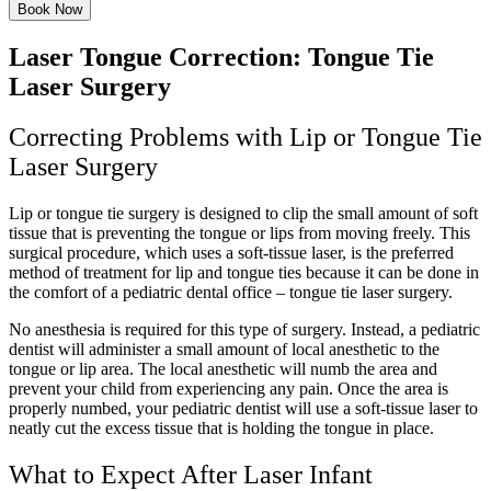
Book Now
Laser Tongue Correction: Tongue Tie
Laser Surgery
Correcting Problems with Lip or Tongue Tie
Laser Surgery
Lip or tongue tie surgery is designed to clip the small amount of soft
tissue that is preventing the tongue or lips from moving freely. This
surgical procedure, which uses a soft-tissue laser, is the preferred
method of treatment for lip and tongue ties because it can be done in
the comfort of a pediatric dental office – tongue tie laser surgery.
No anesthesia is required for this type of surgery. Instead, a pediatric
dentist will administer a small amount of local anesthetic to the
tongue or lip area. The local anesthetic will numb the area and
prevent your child from experiencing any pain. Once the area is
properly numbed, your pediatric dentist will use a soft-tissue laser to
neatly cut the excess tissue that is holding the tongue in place.
What to Expect After Laser Infant