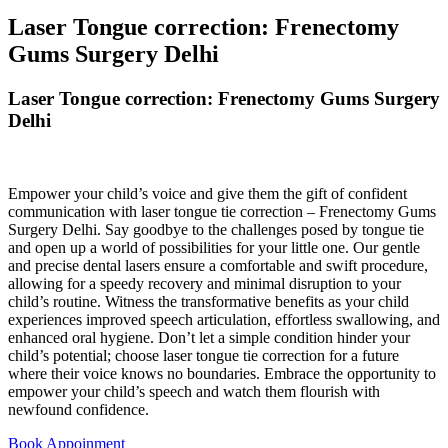
Laser Tongue correction: Frenectomy
Gums Surgery Delhi
Laser Tongue correction: Frenectomy Gums Surgery
Delhi
Empower your child’s voice and give them the gift of confident
communication with laser tongue tie correction – Frenectomy Gums
Surgery Delhi. Say goodbye to the challenges posed by tongue tie
and open up a world of possibilities for your little one. Our gentle
and precise dental lasers ensure a comfortable and swift procedure,
allowing for a speedy recovery and minimal disruption to your
child’s routine. Witness the transformative benefits as your child
experiences improved speech articulation, effortless swallowing, and
enhanced oral hygiene. Don’t let a simple condition hinder your
child’s potential; choose laser tongue tie correction for a future
where their voice knows no boundaries. Embrace the opportunity to
empower your child’s speech and watch them flourish with
newfound confidence.
Book Appoinment