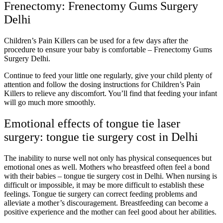
Frenectomy: Frenectomy Gums Surgery
Delhi
Children’s Pain Killers can be used for a few days after the
procedure to ensure your baby is comfortable – Frenectomy Gums
Surgery Delhi.
Continue to feed your little one regularly, give your child plenty of
attention and follow the dosing instructions for Children’s Pain
Killers to relieve any discomfort. You’ll find that feeding your infant
will go much more smoothly.
Emotional effects of tongue tie laser
surgery: tongue tie surgery cost in Delhi
The inability to nurse well not only has physical consequences but
emotional ones as well. Mothers who breastfeed often feel a bond
with their babies – tongue tie surgery cost in Delhi. When nursing is
difficult or impossible, it may be more difficult to establish these
feelings. Tongue tie surgery can correct feeding problems and
alleviate a mother’s discouragement. Breastfeeding can become a
positive experience and the mother can feel good about her abilities.