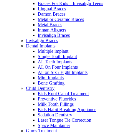
Braces For Kids – Invisalign Teens
Lingual Braces
Damon Braces
Metal or Ceramic Braces
Metal Braces
Inman Aligners
Invisalign Braces
Invisalign Braces
Dental Implants
Multiple implant
Single Tooth Implant
All Teeth Implants
All On Four Implants
All on Six / Eight Implants
Mini Implants
Bone Grafting
Child Dentistry
Kids Root Canal Treatment
Preventive Fluorides
Milk Tooth Fillings
Kids Habit Breaking Appliance
Sedation Dentistry
Laser Tongue Tie Correction
Space Maintainer
Gums Treatment