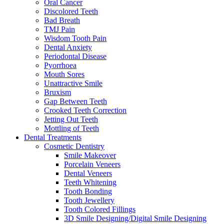
Oral Cancer
Discolored Teeth
Bad Breath
TMJ Pain
Wisdom Tooth Pain
Dental Anxiety
Periodontal Disease
Pyorrhoea
Mouth Sores
Unattractive Smile
Bruxism
Gap Between Teeth
Crooked Teeth Correction
Jetting Out Teeth
Mottling of Teeth
Dental Treatments
Cosmetic Dentistry
Smile Makeover
Porcelain Veneers
Dental Veneers
Teeth Whitening
Tooth Bonding
Tooth Jewellery
Tooth Colored Fillings
3D Smile Designing/Digital Smile Designing