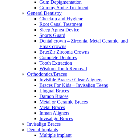
Gum Depigmentation
Gummy Smile Treatment
General Dentistry
Checkup and Hygiene
Root Canal Treatment
Sleep Apnea Device
Sports Guard
Dental crown – Zirconia, Metal Ceramic, and
Emax crowns
BruxZir Zirconia Crowns
Complete Dentures
Tooth Extraction
Wisdom Tooth Removal
Orthodontics/Braces
Invisible Braces / Clear Aligners
Braces For Kids – Invisalign Teens
Lingual Braces
Damon Braces
Metal or Ceramic Braces
Metal Braces
Inman Aligners
Invisalign Braces
Invisalign Braces
Dental Implants
Multiple implant