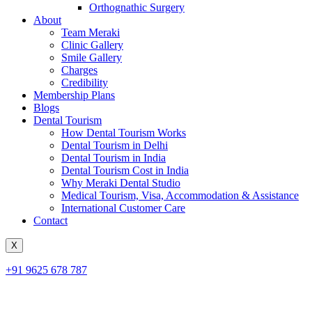
Orthognathic Surgery
About
Team Meraki
Clinic Gallery
Smile Gallery
Charges
Credibility
Membership Plans
Blogs
Dental Tourism
How Dental Tourism Works
Dental Tourism in Delhi
Dental Tourism in India
Dental Tourism Cost in India
Why Meraki Dental Studio
Medical Tourism, Visa, Accommodation & Assistance
International Customer Care
Contact
X
+91 9625 678 787