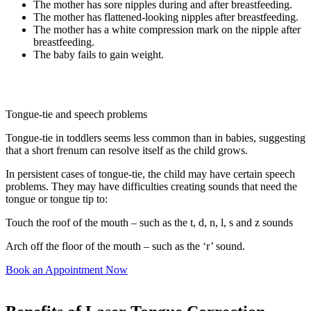
The mother has sore nipples during and after breastfeeding.
The mother has flattened-looking nipples after breastfeeding.
The mother has a white compression mark on the nipple after
breastfeeding.
The baby fails to gain weight.
Tongue-tie and speech problems
Tongue-tie in toddlers seems less common than in babies, suggesting
that a short frenum can resolve itself as the child grows.
In persistent cases of tongue-tie, the child may have certain speech
problems. They may have difficulties creating sounds that need the
tongue or tongue tip to:
Touch the roof of the mouth – such as the t, d, n, l, s and z sounds
Arch off the floor of the mouth – such as the ‘r’ sound.
Book an Appointment Now