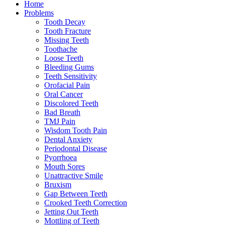
Home
Problems
Tooth Decay
Tooth Fracture
Missing Teeth
Toothache
Loose Teeth
Bleeding Gums
Teeth Sensitivity
Orofacial Pain
Oral Cancer
Discolored Teeth
Bad Breath
TMJ Pain
Wisdom Tooth Pain
Dental Anxiety
Periodontal Disease
Pyorrhoea
Mouth Sores
Unattractive Smile
Bruxism
Gap Between Teeth
Crooked Teeth Correction
Jetting Out Teeth
Mottling of Teeth