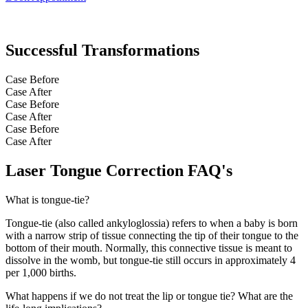
Successful Transformations
Case Before
Case After
Case Before
Case After
Case Before
Case After
Laser Tongue Correction FAQ's
What is tongue-tie?
Tongue-tie (also called ankyloglossia) refers to when a baby is born
with a narrow strip of tissue connecting the tip of their tongue to the
bottom of their mouth. Normally, this connective tissue is meant to
dissolve in the womb, but tongue-tie still occurs in approximately 4
per 1,000 births.
What happens if we do not treat the lip or tongue tie? What are the