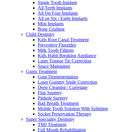
Single Tooth Implant
All Teeth Implants
All On Four Implants
All on Six / Eight Implants
Mini Implants
Bone Grafting
Child Dentistry
Kids Root Canal Treatment
Preventive Fluorides
Milk Tooth Fillings
Kids Habit Breaking Appliance
Laser Tongue Tie Correction
Space Maintainer
Gums Treatment
Gum Depigmentation
Laser Gummy Smile Correction
Deep Cleaning / Curretage
Flap Surgery
Pinhole Surgery
Bad Breath Treatment
Mobile Tooth Solution With Splinting
Socket Preservation Therapy
Super Speciality Dentistry
TMJ Treatment
Full Mouth Rehabilitation