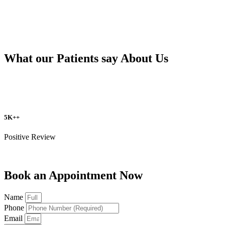
What our Patients say About Us
5K++
Positive Review
Book an Appointment Now
Name
Phone
Email