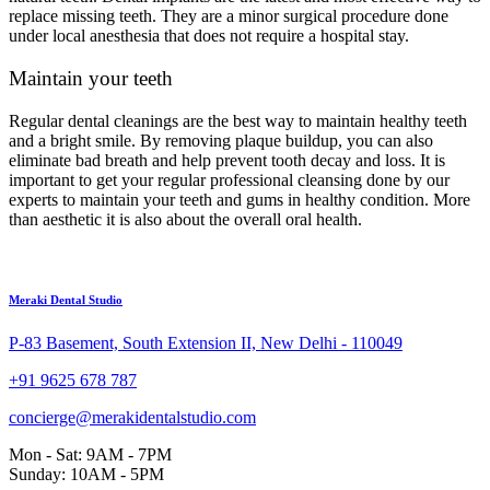
replace missing teeth. They are a minor surgical procedure done
under local anesthesia that does not require a hospital stay.
Maintain your teeth
Regular dental cleanings are the best way to maintain healthy teeth
and a bright smile. By removing plaque buildup, you can also
eliminate bad breath and help prevent tooth decay and loss. It is
important to get your regular professional cleansing done by our
experts to maintain your teeth and gums in healthy condition. More
than aesthetic it is also about the overall oral health.
Meraki Dental Studio
P-83 Basement, South Extension II, New Delhi - 110049
+91 9625 678 787
concierge@merakidentalstudio.com
Mon - Sat: 9AM - 7PM
Sunday: 10AM - 5PM