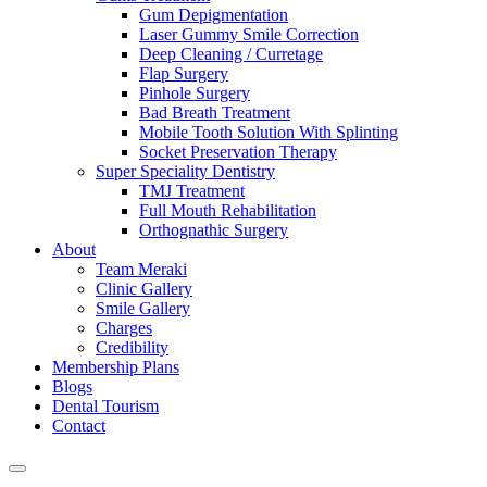
Gum Depigmentation
Laser Gummy Smile Correction
Deep Cleaning / Curretage
Flap Surgery
Pinhole Surgery
Bad Breath Treatment
Mobile Tooth Solution With Splinting
Socket Preservation Therapy
Super Speciality Dentistry
TMJ Treatment
Full Mouth Rehabilitation
Orthognathic Surgery
About
Team Meraki
Clinic Gallery
Smile Gallery
Charges
Credibility
Membership Plans
Blogs
Dental Tourism
Contact