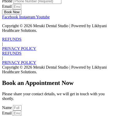
Phone
Email
Book Now
Facebook
Instagram
Youtube
Copyright ©
2026
Meraki Dental Studio | Powered by Likhyani
Healthcare Solutions.
REFUNDS
|
PRIVACY POLICY
REFUNDS
|
PRIVACY POLICY
Copyright ©
2026
Meraki Dental Studio | Powered by Likhyani
Healthcare Solutions.
Book an Appointment Now
Please share your contact details, we will get in touch with you
shortly.
Name
Email