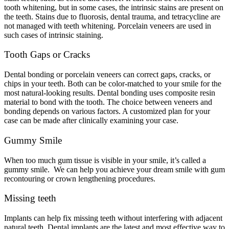
tooth whitening, but in some cases, the intrinsic stains are present on
the teeth. Stains due to fluorosis, dental trauma, and tetracycline are
not managed with teeth whitening. Porcelain veneers are used in
such cases of intrinsic staining.
Tooth Gaps or Cracks
Dental bonding or porcelain veneers can correct gaps, cracks, or
chips in your teeth. Both can be color-matched to your smile for the
most natural-looking results. Dental bonding uses composite resin
material to bond with the tooth. The choice between veneers and
bonding depends on various factors. A customized plan for your
case can be made after clinically examining your case.
Gummy Smile
When too much gum tissue is visible in your smile, it’s called a
gummy smile. We can help you achieve your dream smile with gum
recontouring or crown lengthening procedures.
Missing teeth
Implants can help fix missing teeth without interfering with adjacent
natural teeth. Dental implants are the latest and most effective way to