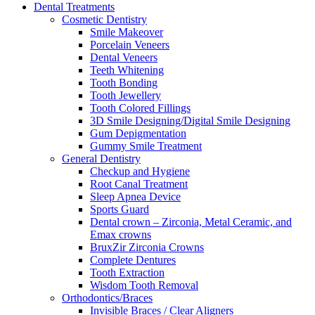
Dental Treatments
Cosmetic Dentistry
Smile Makeover
Porcelain Veneers
Dental Veneers
Teeth Whitening
Tooth Bonding
Tooth Jewellery
Tooth Colored Fillings
3D Smile Designing/Digital Smile Designing
Gum Depigmentation
Gummy Smile Treatment
General Dentistry
Checkup and Hygiene
Root Canal Treatment
Sleep Apnea Device
Sports Guard
Dental crown – Zirconia, Metal Ceramic, and
Emax crowns
BruxZir Zirconia Crowns
Complete Dentures
Tooth Extraction
Wisdom Tooth Removal
Orthodontics/Braces
Invisible Braces / Clear Aligners