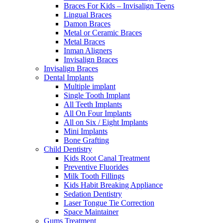
Braces For Kids – Invisalign Teens
Lingual Braces
Damon Braces
Metal or Ceramic Braces
Metal Braces
Inman Aligners
Invisalign Braces
Invisalign Braces
Dental Implants
Multiple implant
Single Tooth Implant
All Teeth Implants
All On Four Implants
All on Six / Eight Implants
Mini Implants
Bone Grafting
Child Dentistry
Kids Root Canal Treatment
Preventive Fluorides
Milk Tooth Fillings
Kids Habit Breaking Appliance
Sedation Dentistry
Laser Tongue Tie Correction
Space Maintainer
Gums Treatment