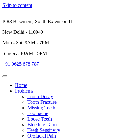
Skip to content
P-83 Basement, South Extension II
New Delhi - 110049
Mon - Sat: 9AM - 7PM
Sunday: 10AM - 5PM
+91 9625 678 787
Home
Problems
Tooth Decay
Tooth Fracture
Missing Teeth
Toothache
Loose Teeth
Bleeding Gums
Teeth Sensitivity
Orofacial Pain