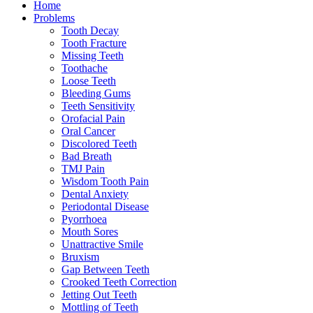
Home
Problems
Tooth Decay
Tooth Fracture
Missing Teeth
Toothache
Loose Teeth
Bleeding Gums
Teeth Sensitivity
Orofacial Pain
Oral Cancer
Discolored Teeth
Bad Breath
TMJ Pain
Wisdom Tooth Pain
Dental Anxiety
Periodontal Disease
Pyorrhoea
Mouth Sores
Unattractive Smile
Bruxism
Gap Between Teeth
Crooked Teeth Correction
Jetting Out Teeth
Mottling of Teeth