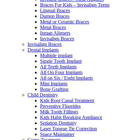
Braces For Kids – Invisalign Teens
Lingual Braces
Damon Braces
Metal or Ceramic Braces
Metal Braces
Inman Aligners
Invisalign Braces
Invisalign Braces
Dental Implants
Multiple implant
Single Tooth Implant
All Teeth Implants
All On Four Implants
All on Six / Eight Implants
Mini Implants
Bone Grafting
Child Dentistry
Kids Root Canal Treatment
Preventive Fluorides
Milk Tooth Fillings
Kids Habit Breaking Appliance
Sedation Dentistry
Laser Tongue Tie Correction
Space Maintainer
Gums Treatment