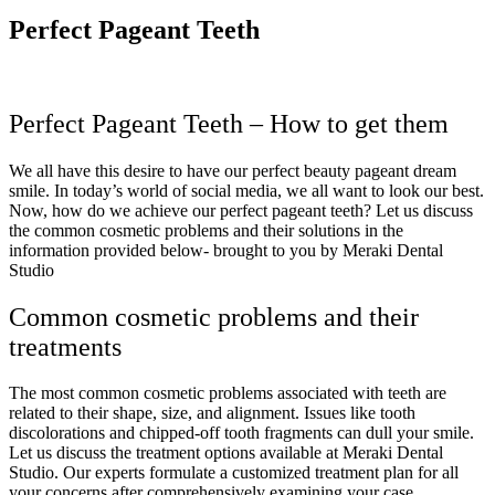
Perfect Pageant Teeth
Perfect Pageant Teeth – How to get them
We all have this desire to have our perfect beauty pageant dream
smile. In today’s world of social media, we all want to look our best.
Now, how do we achieve our perfect pageant teeth? Let us discuss
the common cosmetic problems and their solutions in the
information provided below- brought to you by Meraki Dental
Studio
Common cosmetic problems and their
treatments
The most common cosmetic problems associated with teeth are
related to their shape, size, and alignment. Issues like tooth
discolorations and chipped-off tooth fragments can dull your smile.
Let us discuss the treatment options available at Meraki Dental
Studio. Our experts formulate a customized treatment plan for all
your concerns after comprehensively examining your case.