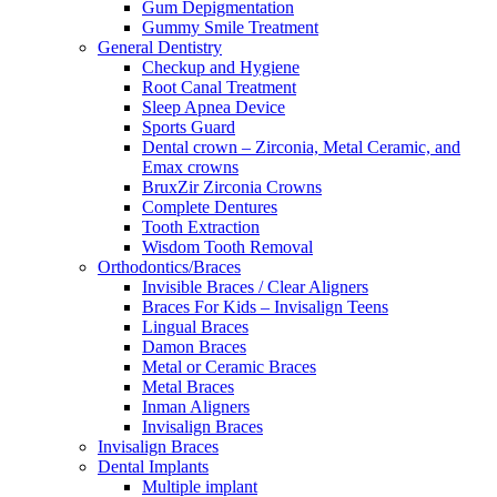
Gum Depigmentation
Gummy Smile Treatment
General Dentistry
Checkup and Hygiene
Root Canal Treatment
Sleep Apnea Device
Sports Guard
Dental crown – Zirconia, Metal Ceramic, and
Emax crowns
BruxZir Zirconia Crowns
Complete Dentures
Tooth Extraction
Wisdom Tooth Removal
Orthodontics/Braces
Invisible Braces / Clear Aligners
Braces For Kids – Invisalign Teens
Lingual Braces
Damon Braces
Metal or Ceramic Braces
Metal Braces
Inman Aligners
Invisalign Braces
Invisalign Braces
Dental Implants
Multiple implant