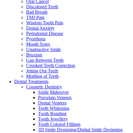
Oral Cancer
Discolored Teeth
Bad Breath
TMJ Pain
Wisdom Tooth Pain
Dental Anxiety
Periodontal Disease
Pyorrhoea
Mouth Sores
Unattractive Smile
Bruxism
Gap Between Teeth
Crooked Teeth Correction
Jetting Out Teeth
Mottling of Teeth
Dental Treatments
Cosmetic Dentistry
Smile Makeover
Porcelain Veneers
Dental Veneers
Teeth Whitening
Tooth Bonding
Tooth Jewellery
Tooth Colored Fillings
3D Smile Designing/Digital Smile Designing