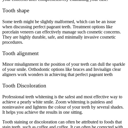
Tooth shape
Some teeth might be slightly malformed, which can be an issue
when discussing perfect pageant teeth. Treatment options like
porcelain veneers can effectively manage such cosmetic concerns.
They are highly durable, safe, and minimally invasive cosmetic
procedures.
Tooth alignment
Minor misalignment in the position of your teeth can dull the sparkle
of your smile. Orthodontic options like braces and Invisalign clear
aligners work wonders in achieving that perfect pageant teeth
Tooth Discoloration
Professional teeth whitening is the safest and most effective way to
achieve a pearly white smile. Zoom whitening is painless and
noninvasive and lightens the colour of your teeth by several shades.
It helps you achieve the results in one sitting.
Tooth staining or discoloration can often be attributed to foods that
stain teeth, such as coffee and coffee. It can often be corrected with