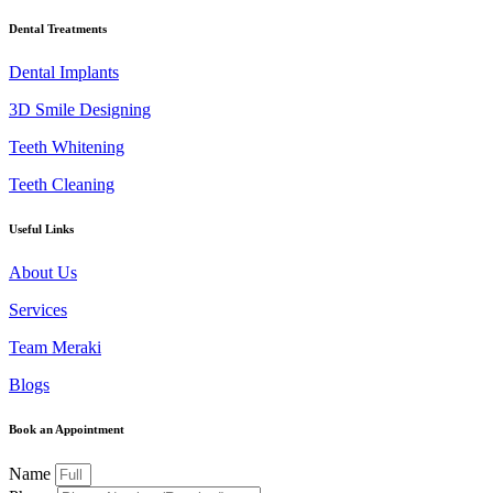
Dental Treatments
Dental Implants
3D Smile Designing
Teeth Whitening
Teeth Cleaning
Useful Links
About Us
Services
Team Meraki
Blogs
Book an Appointment
Name