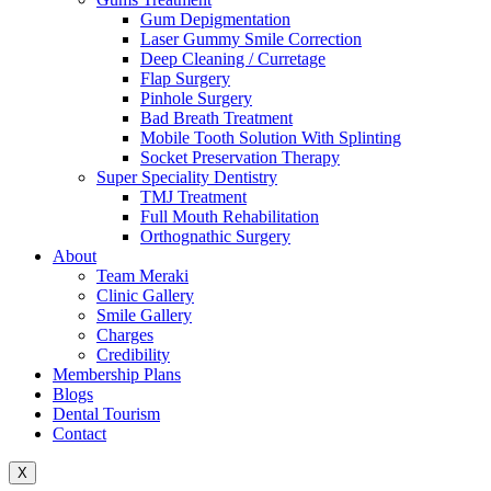
Gum Depigmentation
Laser Gummy Smile Correction
Deep Cleaning / Curretage
Flap Surgery
Pinhole Surgery
Bad Breath Treatment
Mobile Tooth Solution With Splinting
Socket Preservation Therapy
Super Speciality Dentistry
TMJ Treatment
Full Mouth Rehabilitation
Orthognathic Surgery
About
Team Meraki
Clinic Gallery
Smile Gallery
Charges
Credibility
Membership Plans
Blogs
Dental Tourism
Contact
X