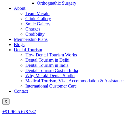
Orthognathic Surgery
About
Team Meraki
Clinic Gallery
Smile Gallery
Charges
Credibility
Membership Plans
Blogs
Dental Tourism
How Dental Tourism Works
Dental Tourism in Delhi
Dental Tourism in India
Dental Tourism Cost in India
Why Meraki Dental Studio
Medical Tourism, Visa, Accommodation & Assistance
International Customer Care
Contact
X
+91 9625 678 787