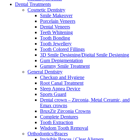
Dental Treatments
Cosmetic Dentistry
Smile Makeover
Porcelain Veneers
Dental Veneers
Teeth Whitening
Tooth Bonding
Tooth Jewellery
Tooth Colored Fillings
3D Smile Designing/Digital Smile Designing
Gum Depigmentation
Gummy Smile Treatment
General Dentistry
Checkup and Hygiene
Root Canal Treatment
Sleep Apnea Device
Sports Guard
Dental crown – Zirconia, Metal Ceramic, and
Emax crowns
BruxZir Zirconia Crowns
Complete Dentures
Tooth Extraction
Wisdom Tooth Removal
Orthodontics/Braces
Invisible Braces / Clear Aligners