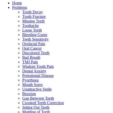
Home
Problems
Tooth Decay
Tooth Fracture
Missing Teeth
Toothache
Loose Teeth
Bleeding Gums
Teeth Sensitivity
Orofacial Pain
Oral Cancer
Discolored Teeth
Bad Breath
TMJ Pain
Wisdom Tooth Pain
Dental Anxiety
Periodontal Disease
Pyorrhoea
Mouth Sores
Unattractive Smile
Bruxism
Gap Between Teeth
Crooked Teeth Correction
Jetting Out Teeth
Mottling of Teeth