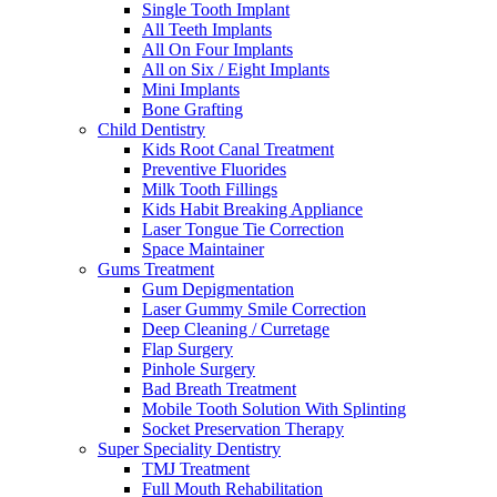
Single Tooth Implant
All Teeth Implants
All On Four Implants
All on Six / Eight Implants
Mini Implants
Bone Grafting
Child Dentistry
Kids Root Canal Treatment
Preventive Fluorides
Milk Tooth Fillings
Kids Habit Breaking Appliance
Laser Tongue Tie Correction
Space Maintainer
Gums Treatment
Gum Depigmentation
Laser Gummy Smile Correction
Deep Cleaning / Curretage
Flap Surgery
Pinhole Surgery
Bad Breath Treatment
Mobile Tooth Solution With Splinting
Socket Preservation Therapy
Super Speciality Dentistry
TMJ Treatment
Full Mouth Rehabilitation