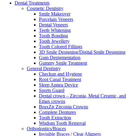
Dental Treatments
Cosmetic Dentistry
Smile Makeover
Porcelain Veneers
Dental Veneers
Teeth Whitening
Tooth Bonding
Tooth Jewellery
Tooth Colored Fillings
3D Smile Designing/Digital Smile Designing
Gum Depigmentation
Gummy Smile Treatment
General Dentistry
Checkup and Hygiene
Root Canal Treatment
Sleep Apnea Device
Sports Guard
Dental crown – Zirconia, Metal Ceramic, and
Emax crowns
BruxZir Zirconia Crowns
Complete Dentures
Tooth Extraction
Wisdom Tooth Removal
Orthodontics/Braces
Invisible Braces / Clear Aligners