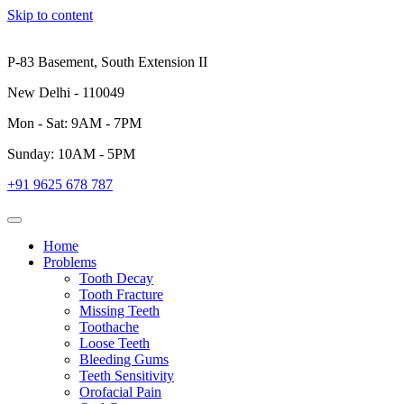
Skip to content
P-83 Basement, South Extension II
New Delhi - 110049
Mon - Sat: 9AM - 7PM
Sunday: 10AM - 5PM
+91 9625 678 787
Home
Problems
Tooth Decay
Tooth Fracture
Missing Teeth
Toothache
Loose Teeth
Bleeding Gums
Teeth Sensitivity
Orofacial Pain