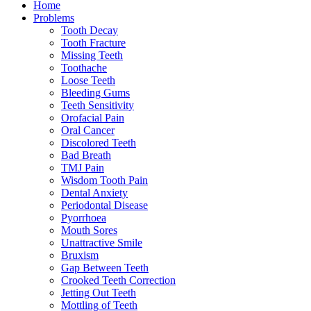
Home
Problems
Tooth Decay
Tooth Fracture
Missing Teeth
Toothache
Loose Teeth
Bleeding Gums
Teeth Sensitivity
Orofacial Pain
Oral Cancer
Discolored Teeth
Bad Breath
TMJ Pain
Wisdom Tooth Pain
Dental Anxiety
Periodontal Disease
Pyorrhoea
Mouth Sores
Unattractive Smile
Bruxism
Gap Between Teeth
Crooked Teeth Correction
Jetting Out Teeth
Mottling of Teeth