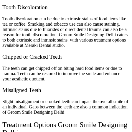
Tooth Discoloration
Tooth discoloration can be due to extrinsic stains of food items like
tea or coffee. Smoking and tobacco use can also cause staining.
Intrinsic stains due to fluorides or direct dental trauma can also be a
reason for tooth discoloration. Groom Smile Designing Delhi caters
to both extrinsic and intrinsic stains, with various treatment options
available at Meraki Dental studio.
Chipped or Cracked Teeth
The teeth can get chipped off on biting hard food items or due to
trauma. Teeth can be restored to improve the smile and enhance
your aesthetic quotient.
Misaligned Teeth
Slight misalignment or crooked teeth can impact the overall smile of
an individual. Gaps between the teeth are also a common indication
of Groom Smile Designing Delhi
Treatment Options Groom Smile Designing