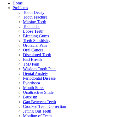
Home
Problems
Tooth Decay
Tooth Fracture
Missing Teeth
Toothache
Loose Teeth
Bleeding Gums
Teeth Sensitivity
Orofacial Pain
Oral Cancer
Discolored Teeth
Bad Breath
TMJ Pain
Wisdom Tooth Pain
Dental Anxiety
Periodontal Disease
Pyorrhoea
Mouth Sores
Unattractive Smile
Bruxism
Gap Between Teeth
Crooked Teeth Correction
Jetting Out Teeth
Mottling of Teeth