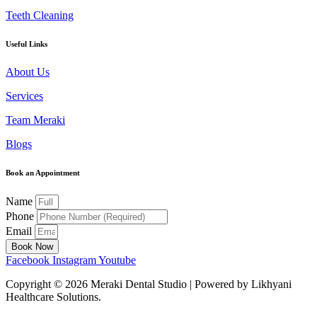
Teeth Cleaning
Useful Links
About Us
Services
Team Meraki
Blogs
Book an Appointment
Name
Phone
Email
Book Now
Facebook
Instagram
Youtube
Copyright ©
2026
Meraki Dental Studio | Powered by Likhyani
Healthcare Solutions.