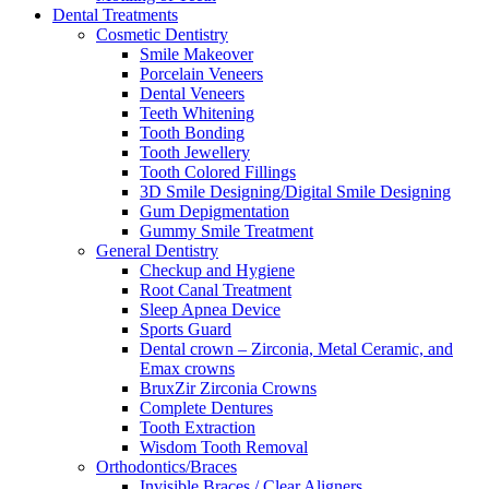
Dental Treatments
Cosmetic Dentistry
Smile Makeover
Porcelain Veneers
Dental Veneers
Teeth Whitening
Tooth Bonding
Tooth Jewellery
Tooth Colored Fillings
3D Smile Designing/Digital Smile Designing
Gum Depigmentation
Gummy Smile Treatment
General Dentistry
Checkup and Hygiene
Root Canal Treatment
Sleep Apnea Device
Sports Guard
Dental crown – Zirconia, Metal Ceramic, and
Emax crowns
BruxZir Zirconia Crowns
Complete Dentures
Tooth Extraction
Wisdom Tooth Removal
Orthodontics/Braces
Invisible Braces / Clear Aligners