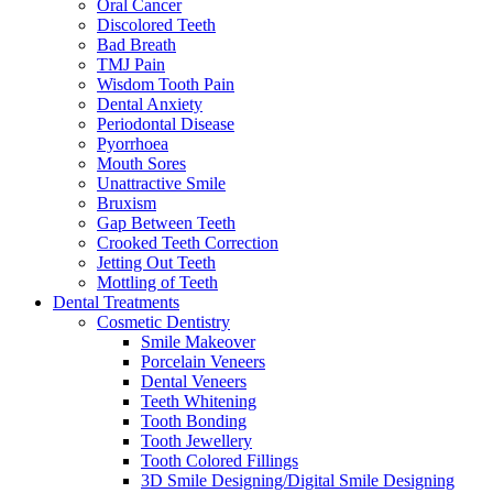
Oral Cancer
Discolored Teeth
Bad Breath
TMJ Pain
Wisdom Tooth Pain
Dental Anxiety
Periodontal Disease
Pyorrhoea
Mouth Sores
Unattractive Smile
Bruxism
Gap Between Teeth
Crooked Teeth Correction
Jetting Out Teeth
Mottling of Teeth
Dental Treatments
Cosmetic Dentistry
Smile Makeover
Porcelain Veneers
Dental Veneers
Teeth Whitening
Tooth Bonding
Tooth Jewellery
Tooth Colored Fillings
3D Smile Designing/Digital Smile Designing