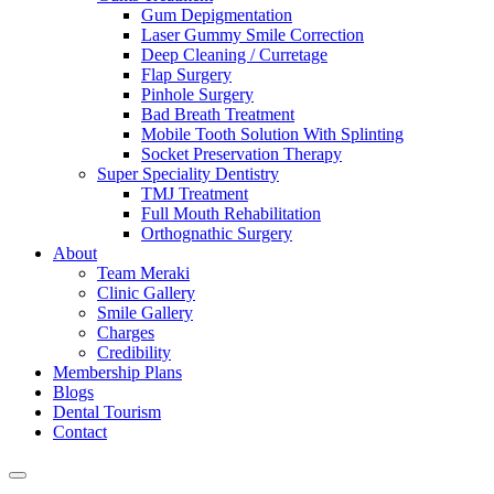
Gum Depigmentation
Laser Gummy Smile Correction
Deep Cleaning / Curretage
Flap Surgery
Pinhole Surgery
Bad Breath Treatment
Mobile Tooth Solution With Splinting
Socket Preservation Therapy
Super Speciality Dentistry
TMJ Treatment
Full Mouth Rehabilitation
Orthognathic Surgery
About
Team Meraki
Clinic Gallery
Smile Gallery
Charges
Credibility
Membership Plans
Blogs
Dental Tourism
Contact