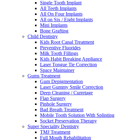
Single Tooth Implant
All Teeth Implants
All On Four Implants
All on Six / Eight Implants
Mini Implants
Bone Grafting
Child Dentistry
Kids Root Canal Treatment
Preventive Fluorides
Milk Tooth Fillings
Kids Habit Breaking Appliance
Laser Tongue Tie Correction
Space Maintainer
Gums Treatment
Gum Depigmentation
Laser Gummy Smile Correction
Deep Cleaning / Curretage
Flap Surgery
Pinhole Surgery
Bad Breath Treatment
Mobile Tooth Solution With Splinting
Socket Preservation Therapy
Super Speciality Dentistry
TMJ Treatment
Full Mouth Rehabilitation