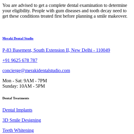
You are advised to get a complete dental examination to determine
your eligibility. People with gum diseases and tooth decay need to
get these conditions treated first before planning a smile makeover.
Meraki Dental Studio
P-83 Basement, South Extension II, New Delhi - 110049
+91 9625 678 787
concierge@merakidentalstudio.com
Mon - Sat: 9AM - 7PM
Sunday: 10AM - 5PM
Dental Treatments
Dental Implants
3D Smile Designing
Teeth Whitening