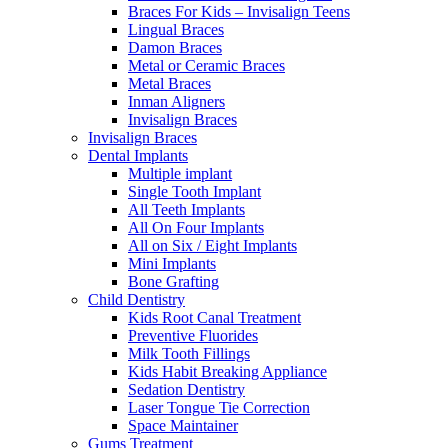
Braces For Kids – Invisalign Teens
Lingual Braces
Damon Braces
Metal or Ceramic Braces
Metal Braces
Inman Aligners
Invisalign Braces
Invisalign Braces
Dental Implants
Multiple implant
Single Tooth Implant
All Teeth Implants
All On Four Implants
All on Six / Eight Implants
Mini Implants
Bone Grafting
Child Dentistry
Kids Root Canal Treatment
Preventive Fluorides
Milk Tooth Fillings
Kids Habit Breaking Appliance
Sedation Dentistry
Laser Tongue Tie Correction
Space Maintainer
Gums Treatment