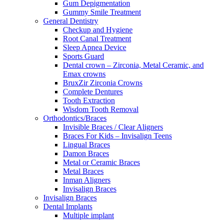
Gum Depigmentation
Gummy Smile Treatment
General Dentistry
Checkup and Hygiene
Root Canal Treatment
Sleep Apnea Device
Sports Guard
Dental crown – Zirconia, Metal Ceramic, and
Emax crowns
BruxZir Zirconia Crowns
Complete Dentures
Tooth Extraction
Wisdom Tooth Removal
Orthodontics/Braces
Invisible Braces / Clear Aligners
Braces For Kids – Invisalign Teens
Lingual Braces
Damon Braces
Metal or Ceramic Braces
Metal Braces
Inman Aligners
Invisalign Braces
Invisalign Braces
Dental Implants
Multiple implant