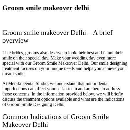
Groom smile makeover delhi
Groom smile makeover Delhi – A brief
overview
Like brides, grooms also deserve to look their best and flaunt their
smile on their special day. Make your wedding day even more
special with our Groom Smile Makeover Delhi. Our smile designing
treatment focuses on your unique needs and helps you achieve your
dream smile.
At Meraki Dental Studio, we understand that minor dental
imperfections can affect your self-esteem and are here to address
those concerns. In the information provided below, we will briefly
discuss the treatment options available and what are the indications
of Groom Smile Designing Delhi.
Common Indications of Groom Smile
Makeover Delhi