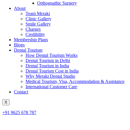
Orthognathic Surgery
About
Team Meraki
Clinic Gallery
Smile Gallery
Charges
Credibility
Membership Plans
Blogs
Dental Tourism
How Dental Tourism Works
Dental Tourism in Delhi
Dental Tourism in India
Dental Tourism Cost in India
Why Meraki Dental Studio
Medical Tourism, Visa, Accommodation & Assistance
International Customer Care
Contact
X
+91 9625 678 787