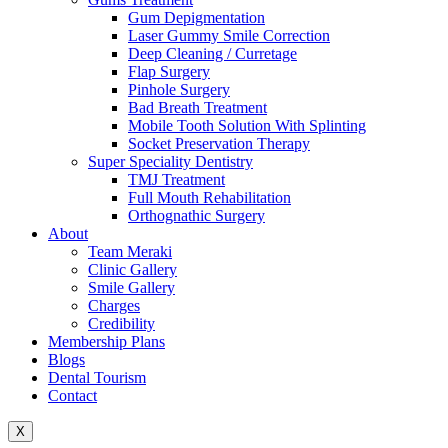
Gum Depigmentation
Laser Gummy Smile Correction
Deep Cleaning / Curretage
Flap Surgery
Pinhole Surgery
Bad Breath Treatment
Mobile Tooth Solution With Splinting
Socket Preservation Therapy
Super Speciality Dentistry
TMJ Treatment
Full Mouth Rehabilitation
Orthognathic Surgery
About
Team Meraki
Clinic Gallery
Smile Gallery
Charges
Credibility
Membership Plans
Blogs
Dental Tourism
Contact
X