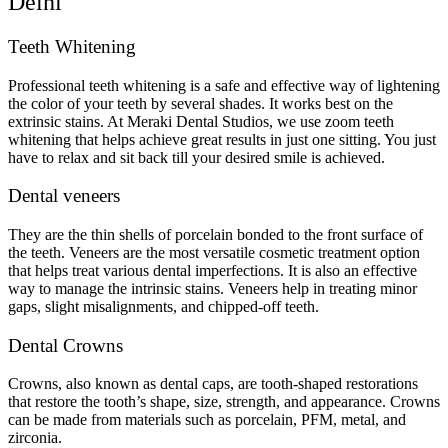
Delhi
Teeth Whitening
Professional teeth whitening is a safe and effective way of lightening
the color of your teeth by several shades. It works best on the
extrinsic stains. At Meraki Dental Studios, we use zoom teeth
whitening that helps achieve great results in just one sitting. You just
have to relax and sit back till your desired smile is achieved.
Dental veneers
They are the thin shells of porcelain bonded to the front surface of
the teeth. Veneers are the most versatile cosmetic treatment option
that helps treat various dental imperfections. It is also an effective
way to manage the intrinsic stains. Veneers help in treating minor
gaps, slight misalignments, and chipped-off teeth.
Dental Crowns
Crowns, also known as dental caps, are tooth-shaped restorations
that restore the tooth’s shape, size, strength, and appearance. Crowns
can be made from materials such as porcelain, PFM, metal, and
zirconia.