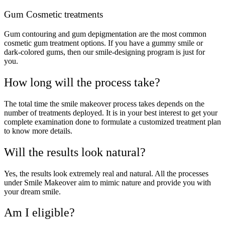
Gum Cosmetic treatments
Gum contouring and gum depigmentation are the most common
cosmetic gum treatment options. If you have a gummy smile or
dark-colored gums, then our smile-designing program is just for
you.
How long will the process take?
The total time the smile makeover process takes depends on the
number of treatments deployed. It is in your best interest to get your
complete examination done to formulate a customized treatment plan
to know more details.
Will the results look natural?
Yes, the results look extremely real and natural. All the processes
under Smile Makeover aim to mimic nature and provide you with
your dream smile.
Am I eligible?