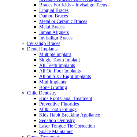
Braces For Kids – Invisalign Teens
Lingual Braces
Damon Braces
Metal or Ceramic Braces
Metal Braces
Inman Aligners
Invisalign Braces
Invisalign Braces
Dental Implants
Multiple implant
Single Tooth Implant
All Teeth Implants
All On Four Implants
All on Six / Eight Implants
Mini Implants
Bone Grafting
Child Dentistry
Kids Root Canal Treatment
Preventive Fluorides
Milk Tooth Fillings
Kids Habit Breaking Appliance
Sedation Dentistry
Laser Tongue Tie Correction
Space Maintainer
Gums Treatment