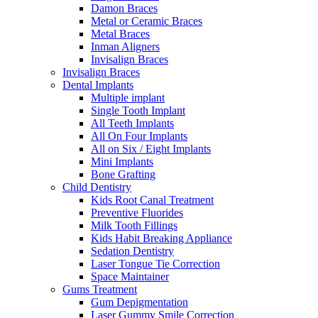
Damon Braces
Metal or Ceramic Braces
Metal Braces
Inman Aligners
Invisalign Braces
Invisalign Braces
Dental Implants
Multiple implant
Single Tooth Implant
All Teeth Implants
All On Four Implants
All on Six / Eight Implants
Mini Implants
Bone Grafting
Child Dentistry
Kids Root Canal Treatment
Preventive Fluorides
Milk Tooth Fillings
Kids Habit Breaking Appliance
Sedation Dentistry
Laser Tongue Tie Correction
Space Maintainer
Gums Treatment
Gum Depigmentation
Laser Gummy Smile Correction