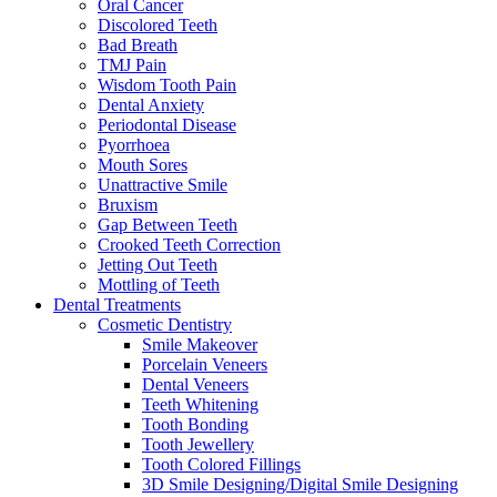
Oral Cancer
Discolored Teeth
Bad Breath
TMJ Pain
Wisdom Tooth Pain
Dental Anxiety
Periodontal Disease
Pyorrhoea
Mouth Sores
Unattractive Smile
Bruxism
Gap Between Teeth
Crooked Teeth Correction
Jetting Out Teeth
Mottling of Teeth
Dental Treatments
Cosmetic Dentistry
Smile Makeover
Porcelain Veneers
Dental Veneers
Teeth Whitening
Tooth Bonding
Tooth Jewellery
Tooth Colored Fillings
3D Smile Designing/Digital Smile Designing