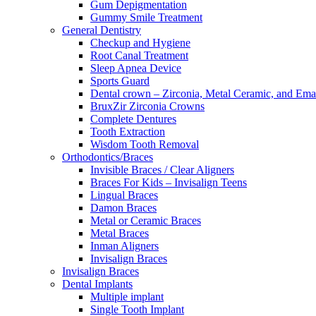
Gum Depigmentation
Gummy Smile Treatment
General Dentistry
Checkup and Hygiene
Root Canal Treatment
Sleep Apnea Device
Sports Guard
Dental crown – Zirconia, Metal Ceramic, and Em
BruxZir Zirconia Crowns
Complete Dentures
Tooth Extraction
Wisdom Tooth Removal
Orthodontics/Braces
Invisible Braces / Clear Aligners
Braces For Kids – Invisalign Teens
Lingual Braces
Damon Braces
Metal or Ceramic Braces
Metal Braces
Inman Aligners
Invisalign Braces
Invisalign Braces
Dental Implants
Multiple implant
Single Tooth Implant