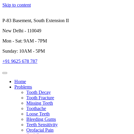
Skip to content
P-83 Basement, South Extension II
New Delhi - 110049
Mon - Sat: 9AM - 7PM
Sunday: 10AM - 5PM
+91 9625 678 787
Home
Problems
Tooth Decay
Tooth Fracture
Missing Teeth
Toothache
Loose Teeth
Bleeding Gums
Teeth Sensitivity
Orofacial Pain