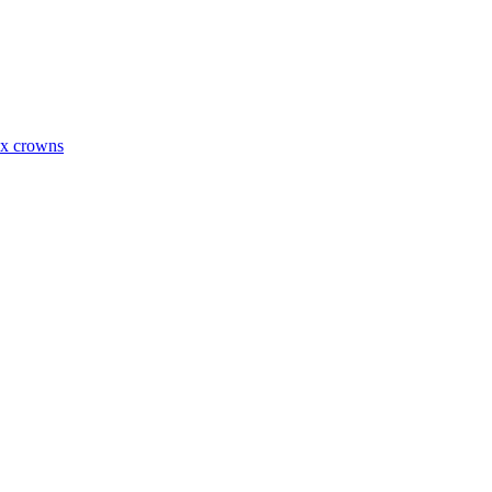
ax crowns