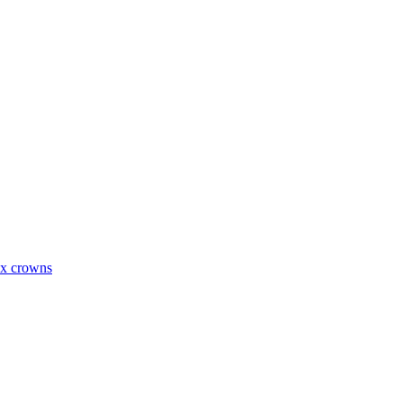
ax crowns