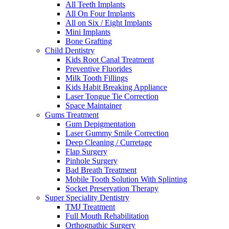
All Teeth Implants
All On Four Implants
All on Six / Eight Implants
Mini Implants
Bone Grafting
Child Dentistry
Kids Root Canal Treatment
Preventive Fluorides
Milk Tooth Fillings
Kids Habit Breaking Appliance
Laser Tongue Tie Correction
Space Maintainer
Gums Treatment
Gum Depigmentation
Laser Gummy Smile Correction
Deep Cleaning / Curretage
Flap Surgery
Pinhole Surgery
Bad Breath Treatment
Mobile Tooth Solution With Splinting
Socket Preservation Therapy
Super Speciality Dentistry
TMJ Treatment
Full Mouth Rehabilitation
Orthognathic Surgery