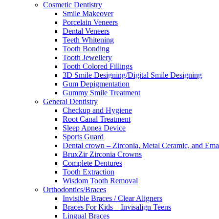
Cosmetic Dentistry
Smile Makeover
Porcelain Veneers
Dental Veneers
Teeth Whitening
Tooth Bonding
Tooth Jewellery
Tooth Colored Fillings
3D Smile Designing/Digital Smile Designing
Gum Depigmentation
Gummy Smile Treatment
General Dentistry
Checkup and Hygiene
Root Canal Treatment
Sleep Apnea Device
Sports Guard
Dental crown – Zirconia, Metal Ceramic, and Em
BruxZir Zirconia Crowns
Complete Dentures
Tooth Extraction
Wisdom Tooth Removal
Orthodontics/Braces
Invisible Braces / Clear Aligners
Braces For Kids – Invisalign Teens
Lingual Braces