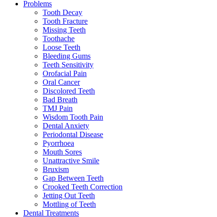
Problems
Tooth Decay
Tooth Fracture
Missing Teeth
Toothache
Loose Teeth
Bleeding Gums
Teeth Sensitivity
Orofacial Pain
Oral Cancer
Discolored Teeth
Bad Breath
TMJ Pain
Wisdom Tooth Pain
Dental Anxiety
Periodontal Disease
Pyorrhoea
Mouth Sores
Unattractive Smile
Bruxism
Gap Between Teeth
Crooked Teeth Correction
Jetting Out Teeth
Mottling of Teeth
Dental Treatments