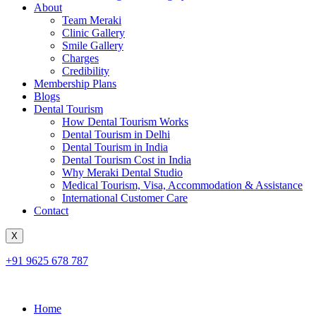
About
Team Meraki
Clinic Gallery
Smile Gallery
Charges
Credibility
Membership Plans
Blogs
Dental Tourism
How Dental Tourism Works
Dental Tourism in Delhi
Dental Tourism in India
Dental Tourism Cost in India
Why Meraki Dental Studio
Medical Tourism, Visa, Accommodation & Assistance
International Customer Care
Contact
X
+91 9625 678 787
Home